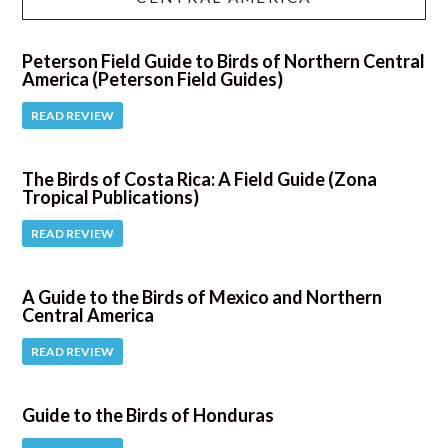
Peterson Field Guide to Birds of Northern Central
America (Peterson Field Guides)
READ REVIEW
The Birds of Costa Rica: A Field Guide (Zona
Tropical Publications)
READ REVIEW
A Guide to the Birds of Mexico and Northern
Central America
READ REVIEW
Guide to the Birds of Honduras