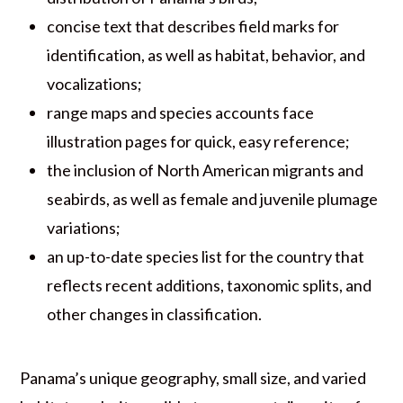
concise text that describes field marks for
identification, as well as habitat, behavior, and
vocalizations;
range maps and species accounts face
illustration pages for quick, easy reference;
the inclusion of North American migrants and
seabirds, as well as female and juvenile plumage
variations;
an up-to-date species list for the country that
reflects recent additions, taxonomic splits, and
other changes in classification.
Panama’s unique geography, small size, and varied