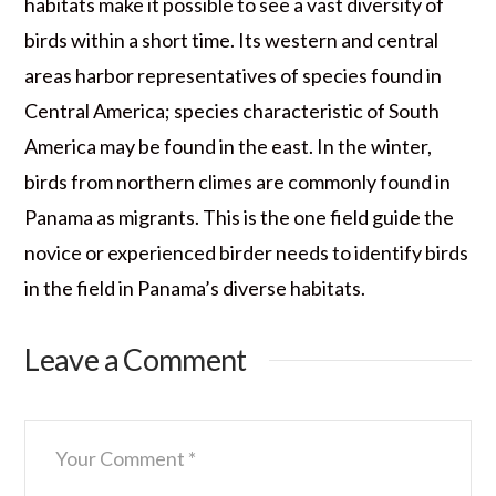
habitats make it possible to see a vast diversity of
birds within a short time. Its western and central
areas harbor representatives of species found in
Central America; species characteristic of South
America may be found in the east. In the winter,
birds from northern climes are commonly found in
Panama as migrants. This is the one field guide the
novice or experienced birder needs to identify birds
in the field in Panama’s diverse habitats.
Leave a Comment