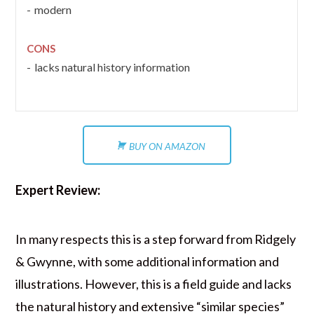
modern
CONS
lacks natural history information
BUY ON AMAZON
Expert Review:
In many respects this is a step forward from Ridgely
& Gwynne, with some additional information and
illustrations. However, this is a field guide and lacks
the natural history and extensive “similar species”