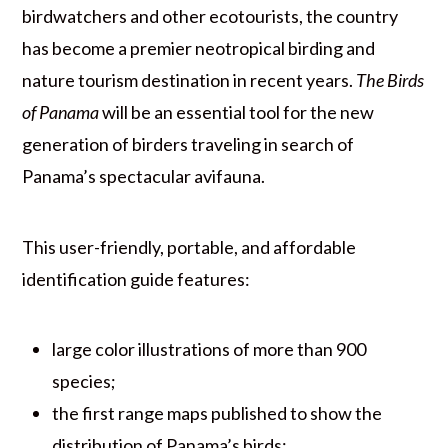
birdwatchers and other ecotourists, the country
has become a premier neotropical birding and
nature tourism destination in recent years.
The Birds
of Panama
will be an essential tool for the new
generation of birders traveling in search of
Panama’s spectacular avifauna.
This user-friendly, portable, and affordable
identification guide features:
large color illustrations of more than 900
species;
the first range maps published to show the
distribution of Panama’s birds;