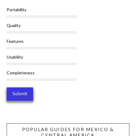
Portability
Quality
Features
Usability
Completeness
POPULAR GUIDES FOR MEXICO &
CENTRAL AMERICA