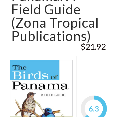
Field Guide
(Zona Tropical
Publications)
$21.92
6.3