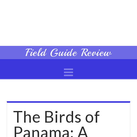
Field
Field Guide Review
Navigation
Guide
Review
The Birds of
Panama: A