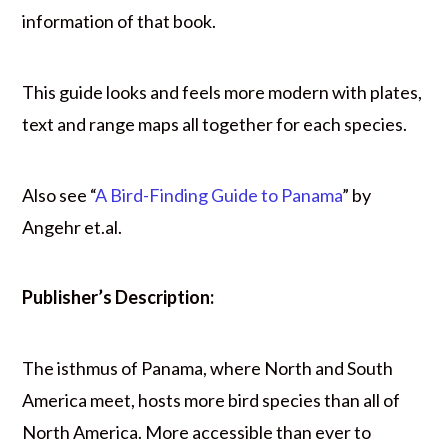
information of that book.
This guide looks and feels more modern with plates,
text and range maps all together for each species.
Also see “
A Bird-Finding Guide to Panama
” by
Angehr et.al.
Publisher’s Description:
The isthmus of Panama, where North and South
America meet, hosts more bird species than all of
North America. More accessible than ever to