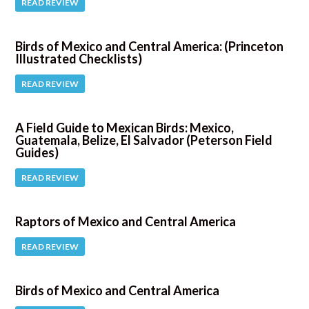
READ REVIEW
Birds of Mexico and Central America: (Princeton
Illustrated Checklists)
READ REVIEW
A Field Guide to Mexican Birds: Mexico,
Guatemala, Belize, El Salvador (Peterson Field
Guides)
READ REVIEW
Raptors of Mexico and Central America
READ REVIEW
Birds of Mexico and Central America