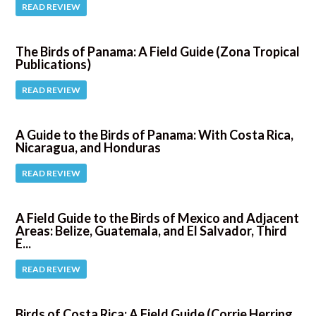
READ REVIEW
The Birds of Panama: A Field Guide (Zona Tropical
Publications)
READ REVIEW
A Guide to the Birds of Panama: With Costa Rica,
Nicaragua, and Honduras
READ REVIEW
A Field Guide to the Birds of Mexico and Adjacent
Areas: Belize, Guatemala, and El Salvador, Third
E...
READ REVIEW
Birds of Costa Rica: A Field Guide (Corrie Herring