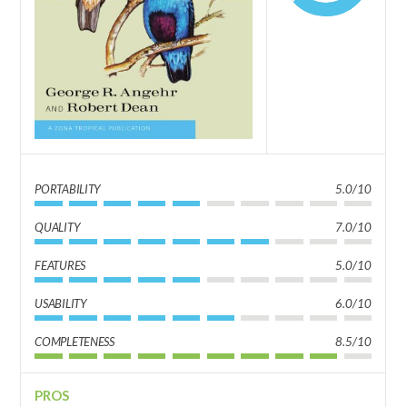
PORTABILITY
5.0/10
QUALITY
7.0/10
FEATURES
5.0/10
USABILITY
6.0/10
COMPLETENESS
8.5/10
PROS