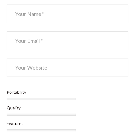
Portability
Quality
Features