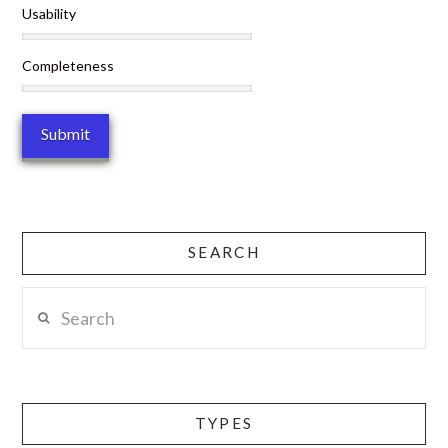
Usability
Completeness
SEARCH
Search
TYPES