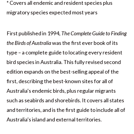
* Covers all endemic and resident species plus
migratory species expected most years
First published in 1994,
The Complete Guide to Finding
the Birds of Australia
was the first ever book of its
type – a complete guide to locating every resident
bird species in Australia. This fully revised second
edition expands on the best-selling appeal of the
first, describing the best-known sites for all of
Australia’s endemic birds, plus regular migrants
such as seabirds and shorebirds. It covers all states
and territories, and is the first guide to include all of
Australia’s island and external territories.