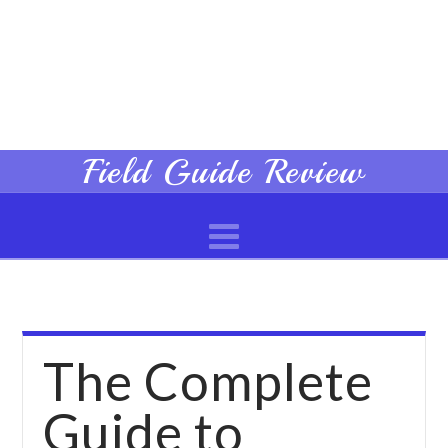
Field
Field Guide Review
Navigation
Guide
Review
The Complete
Guide to