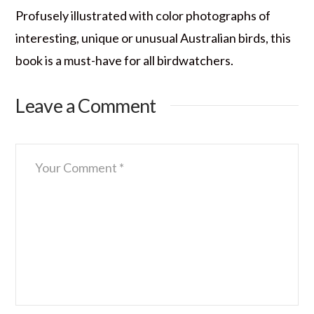
Profusely illustrated with color photographs of
interesting, unique or unusual Australian birds, this
book is a must-have for all birdwatchers.
Leave a Comment