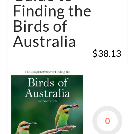
Finding the
Birds of
Australia
$38.13
0