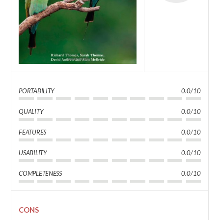
PORTABILITY
0.0/10
QUALITY
0.0/10
FEATURES
0.0/10
USABILITY
0.0/10
COMPLETENESS
0.0/10
CONS