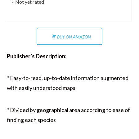
Not yet rated
BUY ON AMAZON
Publisher’s Description:
* Easy-to-read, up-to-date information augmented
with easily understood maps
* Divided by geographical area according to ease of
finding each species