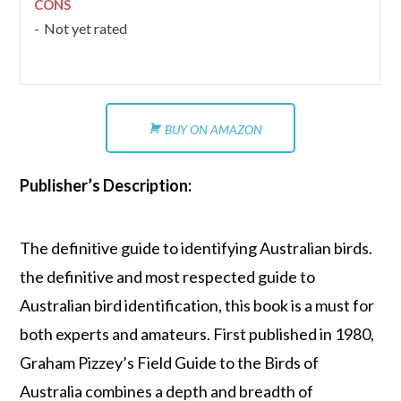
CONS
Not yet rated
BUY ON AMAZON
Publisher’s Description:
The definitive guide to identifying Australian birds.
the definitive and most respected guide to
Australian bird identification, this book is a must for
both experts and amateurs. First published in 1980,
Graham Pizzey’s Field Guide to the Birds of
Australia combines a depth and breadth of