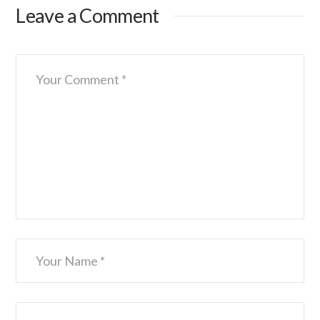
Leave a Comment