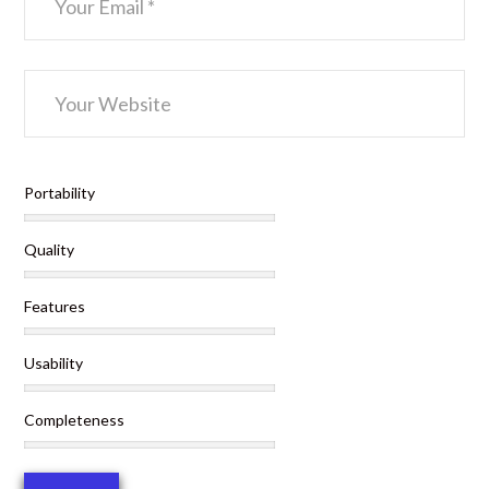
Portability
Quality
Features
Usability
Completeness