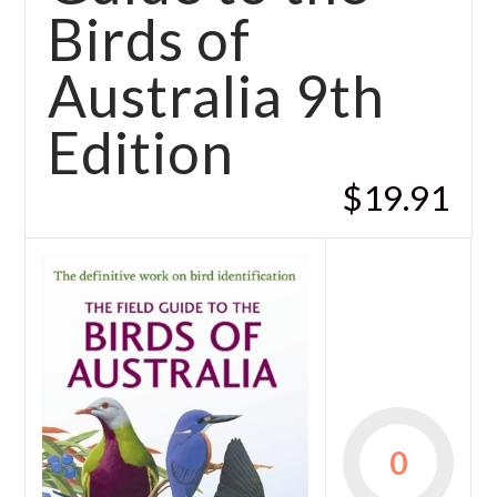
Birds of
Australia 9th
Edition
$19.91
0