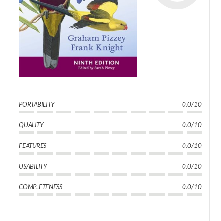
PORTABILITY
0.0/10
QUALITY
0.0/10
FEATURES
0.0/10
USABILITY
0.0/10
COMPLETENESS
0.0/10