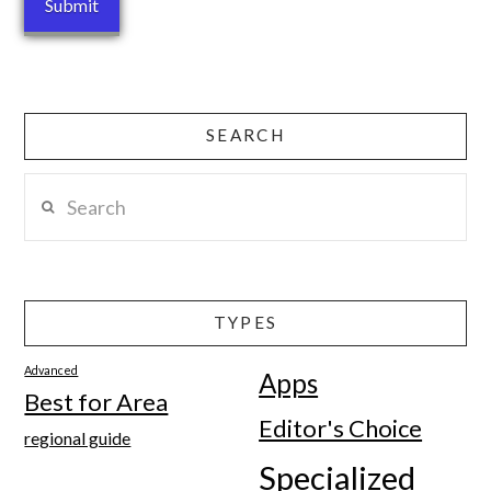
SEARCH
Search
TYPES
Advanced
Apps
Best for Area
Editor's Choice
regional guide
Specialized