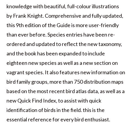
knowledge with beautiful, full-colour illustrations
by Frank Knight. Comprehensive and fully updated,
this 9th edition of the Guide is more user-friendly
than ever before. Species entries have been re-
ordered and updated to reflect the new taxonomy,
and the book has been expanded to include
eighteen new species as well as a new section on
vagrant species. It also features new information on
bird family groups, more than 750 distribution maps
based on the most recent bird atlas data, as well as a
new Quick Find Index, to assist with quick
identification of birds in the field. this is the
essential reference for every bird enthusiast.