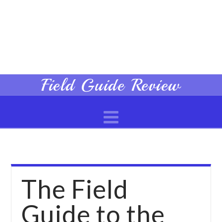
Field
Field Guide Review
Navigation
Guide
Review
The Field
Guide to the